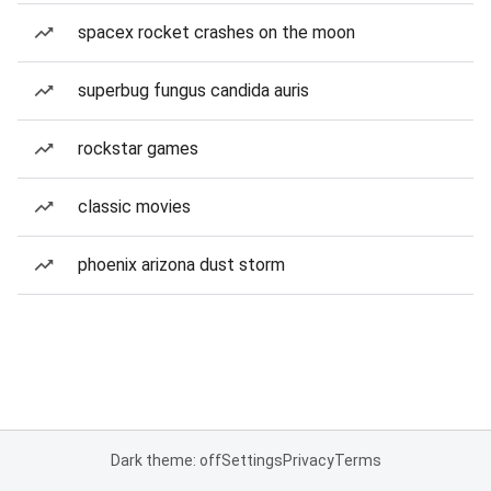
spacex rocket crashes on the moon
superbug fungus candida auris
rockstar games
classic movies
phoenix arizona dust storm
Dark theme: off
Settings
Privacy
Terms