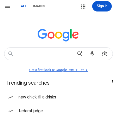
Sign in
ALL
IMAGES
Get a first look at Google Pixel 11 Pro📱
Trending searches
new chick fil a drinks
federal judge