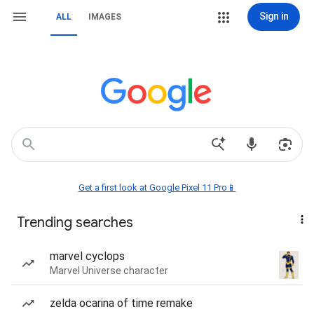
Sign in
ALL
IMAGES
Get a first look at Google Pixel 11 Pro📱
Trending searches
marvel cyclops
Marvel Universe character
zelda ocarina of time remake