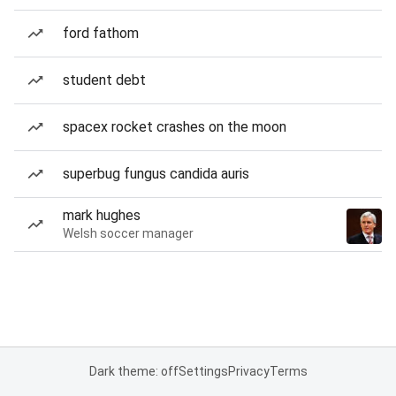
ford fathom
student debt
spacex rocket crashes on the moon
superbug fungus candida auris
mark hughes
Welsh soccer manager
Dark theme: off
Settings
Privacy
Terms