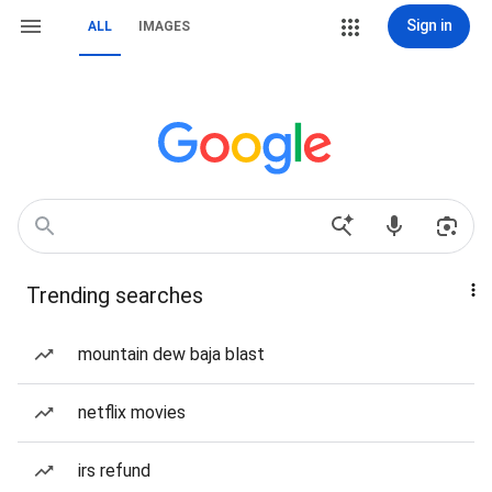
Sign in
ALL
IMAGES
Trending searches
mountain dew baja blast
netflix movies
irs refund