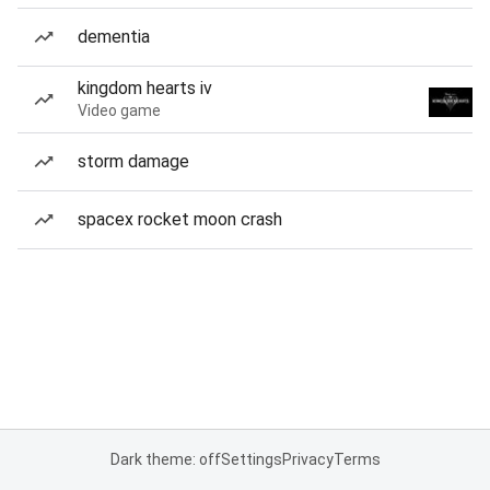
dementia
kingdom hearts iv
Video game
storm damage
spacex rocket moon crash
Dark theme: off
Settings
Privacy
Terms