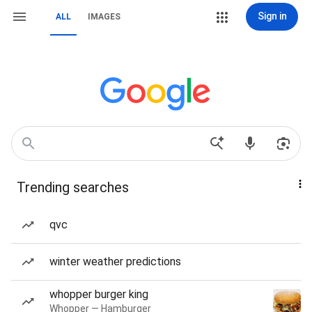
Sign in
ALL
IMAGES
Trending searches
qvc
winter weather predictions
whopper burger king
Whopper — Hamburger