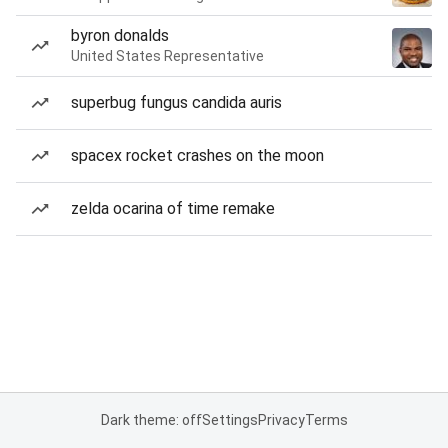
byron donalds
United States Representative
superbug fungus candida auris
spacex rocket crashes on the moon
zelda ocarina of time remake
Dark theme: off
Settings
Privacy
Terms