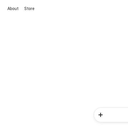
About
Store