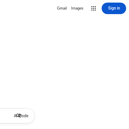
Sign in
Gmail
Images
AI Mode