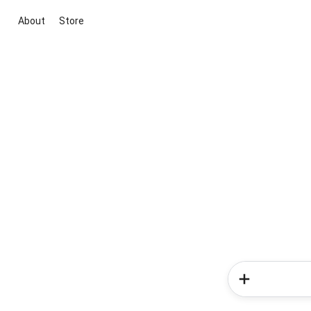
About
Store