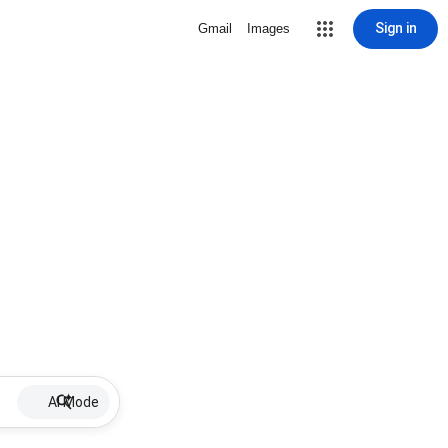
Sign in
Gmail
Images
AI Mode