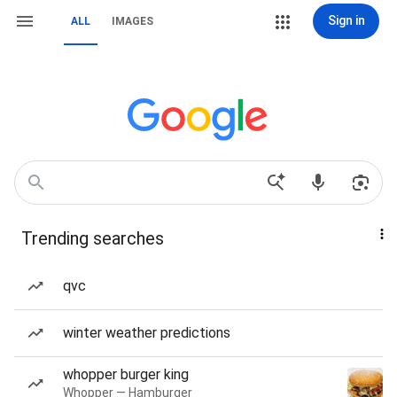
Sign in
ALL
IMAGES
Trending searches
qvc
winter weather predictions
whopper burger king
Whopper — Hamburger