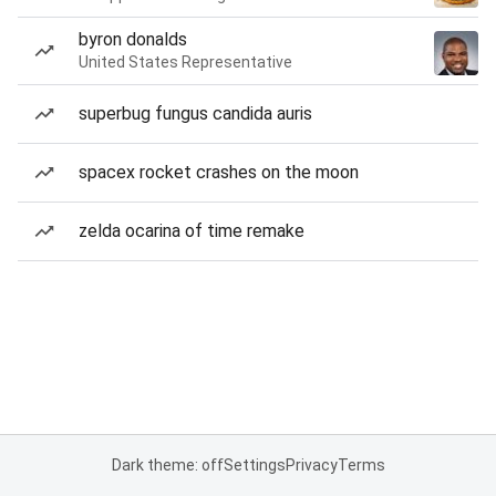
byron donalds
United States Representative
superbug fungus candida auris
spacex rocket crashes on the moon
zelda ocarina of time remake
Dark theme: off
Settings
Privacy
Terms