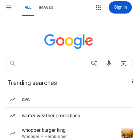
Sign in
ALL
IMAGES
Trending searches
qvc
winter weather predictions
whopper burger king
Whopper — Hamburger