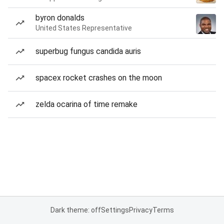
byron donalds
United States Representative
superbug fungus candida auris
spacex rocket crashes on the moon
zelda ocarina of time remake
Dark theme: off
Settings
Privacy
Terms