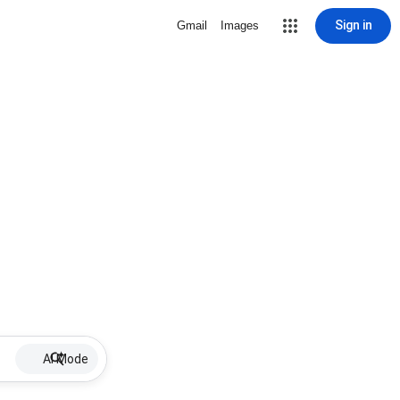
Sign in
Gmail
Images
AI Mode