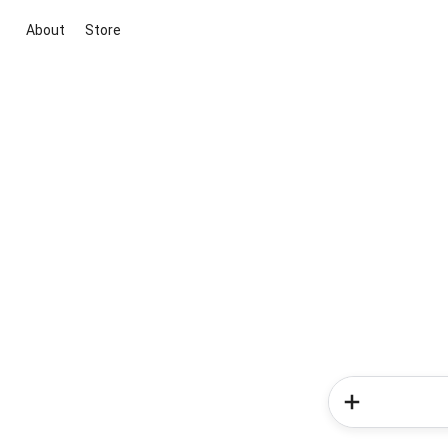
About
Store