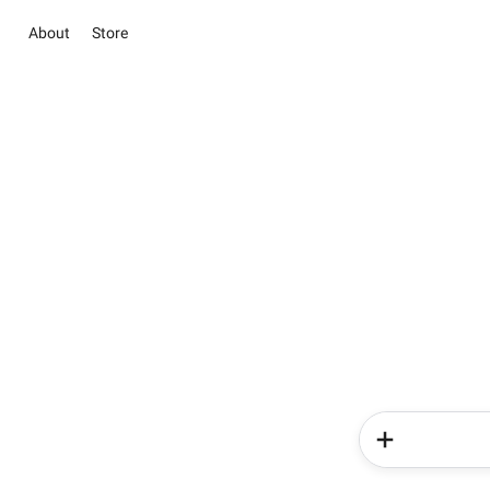
About
Store