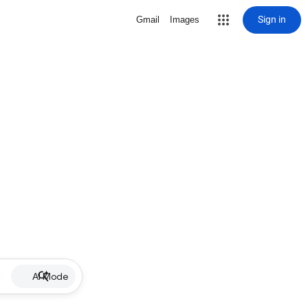
Sign in
Gmail
Images
AI Mode