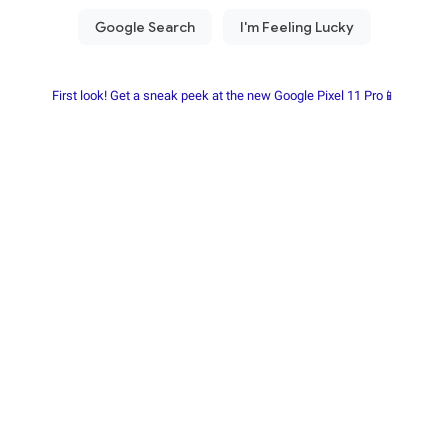
First look! Get a sneak peek at the new Google Pixel 11 Pro📱