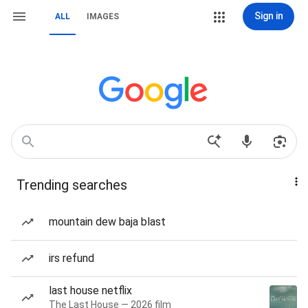
Sign in
ALL
IMAGES
Trending searches
mountain dew baja blast
irs refund
last house netflix
The Last House — 2026 film