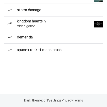
storm damage
kingdom hearts iv
Video game
dementia
spacex rocket moon crash
Dark theme: off
Settings
Privacy
Terms