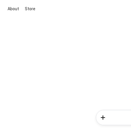
About
Store