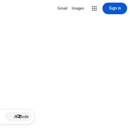
Sign in
Gmail
Images
AI Mode