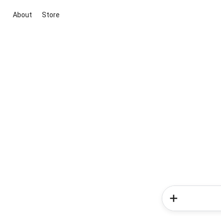
About
Store