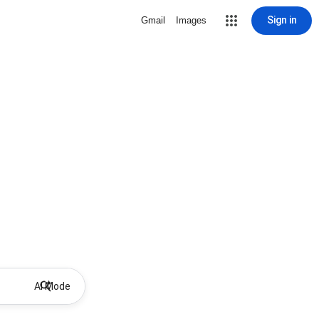
Sign in
Gmail
Images
AI Mode