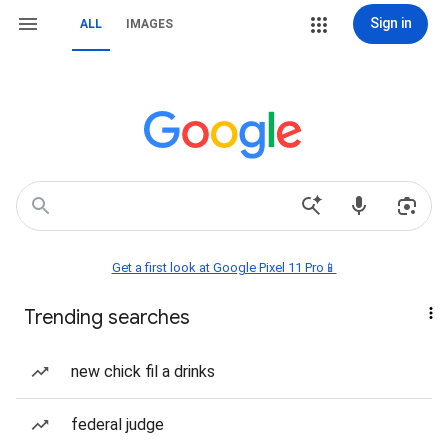
Sign in
ALL
IMAGES
Get a first look at Google Pixel 11 Pro📱
Trending searches
new chick fil a drinks
federal judge