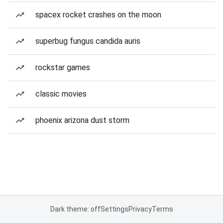
spacex rocket crashes on the moon
superbug fungus candida auris
rockstar games
classic movies
phoenix arizona dust storm
Dark theme: off
Settings
Privacy
Terms