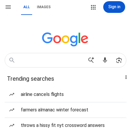
Sign in
ALL
IMAGES
Trending searches
airline cancels flights
farmers almanac winter forecast
throws a hissy fit nyt crossword answers