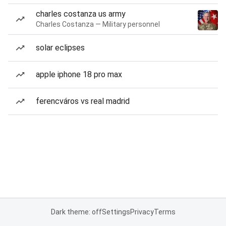
charles costanza us army
Charles Costanza — Military personnel
solar eclipses
apple iphone 18 pro max
ferencváros vs real madrid
Dark theme: off
Settings
Privacy
Terms