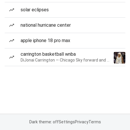
solar eclipses
national hurricane center
apple iphone 18 pro max
carrington basketball wnba
DiJonai Carrington — Chicago Sky forward and guard
Dark theme: off
Settings
Privacy
Terms