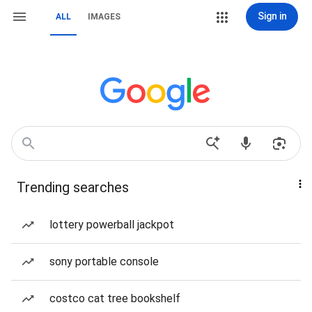
Sign in
ALL
IMAGES
Trending searches
lottery powerball jackpot
sony portable console
costco cat tree bookshelf