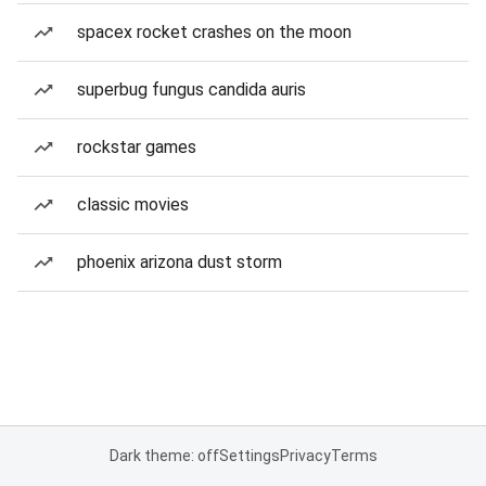
spacex rocket crashes on the moon
superbug fungus candida auris
rockstar games
classic movies
phoenix arizona dust storm
Dark theme: off
Settings
Privacy
Terms