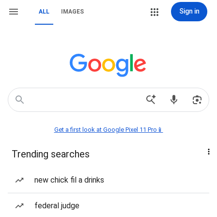
Sign in
ALL
IMAGES
Get a first look at Google Pixel 11 Pro📱
Trending searches
new chick fil a drinks
federal judge