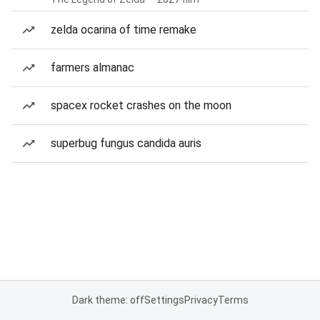
zelda ocarina of time remake
farmers almanac
spacex rocket crashes on the moon
superbug fungus candida auris
Dark theme: off
Settings
Privacy
Terms