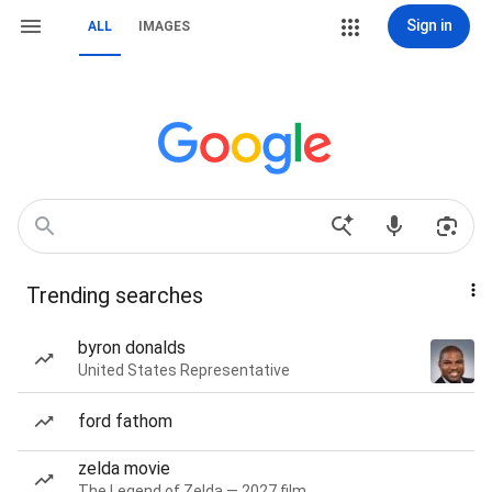
Sign in
ALL
IMAGES
Trending searches
byron donalds
United States Representative
ford fathom
zelda movie
The Legend of Zelda — 2027 film