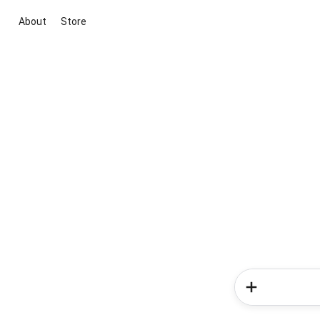
About
Store