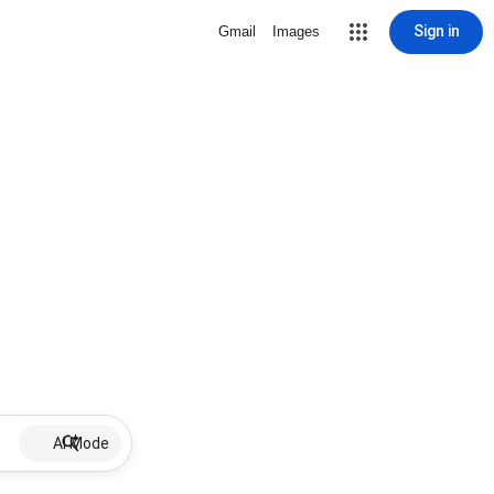
Sign in
Gmail
Images
AI Mode