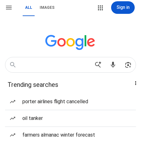
Sign in
ALL
IMAGES
Trending searches
porter airlines flight cancelled
oil tanker
farmers almanac winter forecast