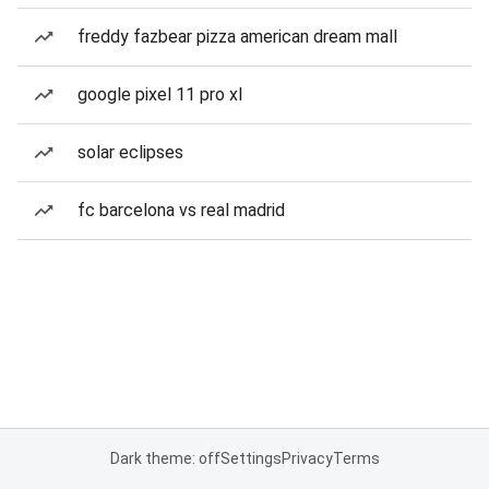
freddy fazbear pizza american dream mall
google pixel 11 pro xl
solar eclipses
fc barcelona vs real madrid
Dark theme: off
Settings
Privacy
Terms