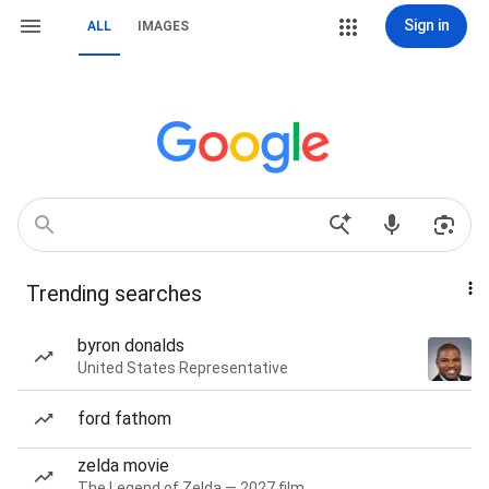
Sign in
ALL
IMAGES
Trending searches
byron donalds
United States Representative
ford fathom
zelda movie
The Legend of Zelda — 2027 film