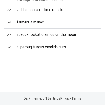
zelda ocarina of time remake
farmers almanac
spacex rocket crashes on the moon
superbug fungus candida auris
Dark theme: off
Settings
Privacy
Terms