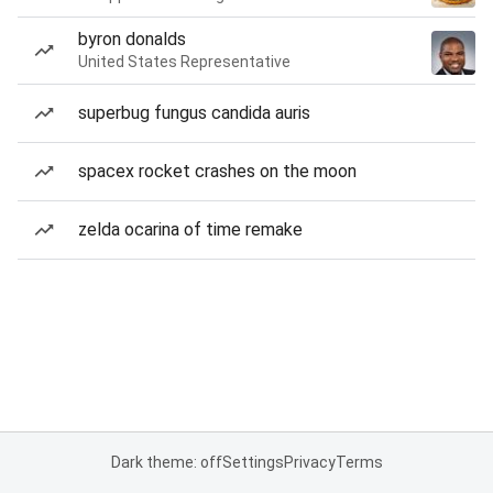
byron donalds
United States Representative
superbug fungus candida auris
spacex rocket crashes on the moon
zelda ocarina of time remake
Dark theme: off
Settings
Privacy
Terms