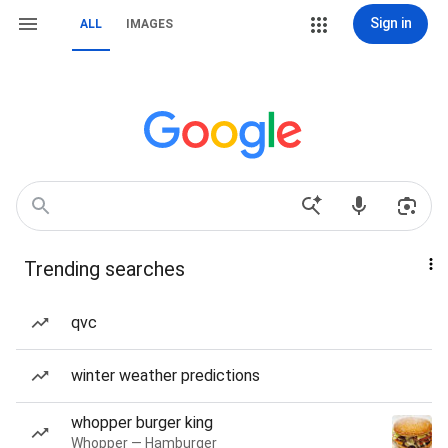
Sign in
ALL
IMAGES
Trending searches
qvc
winter weather predictions
whopper burger king
Whopper — Hamburger