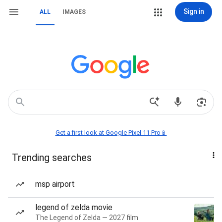
Sign in
ALL
IMAGES
Get a first look at Google Pixel 11 Pro📱
Trending searches
msp airport
legend of zelda movie
The Legend of Zelda — 2027 film