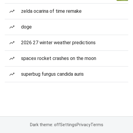
zelda ocarina of time remake
doge
2026 27 winter weather predictions
spacex rocket crashes on the moon
superbug fungus candida auris
Dark theme: off
Settings
Privacy
Terms