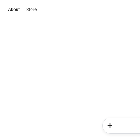
About
Store