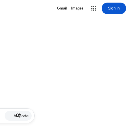
Sign in
Gmail
Images
AI Mode