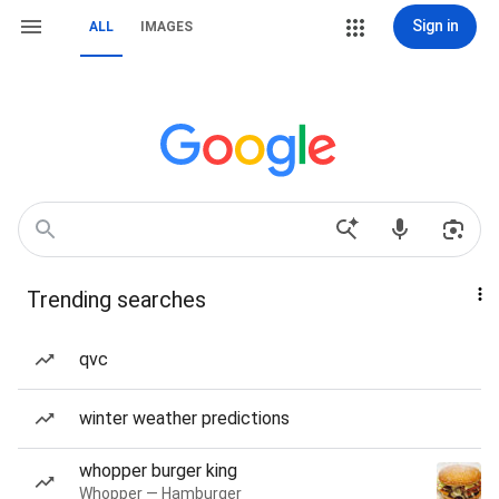
Sign in
ALL
IMAGES
Trending searches
qvc
winter weather predictions
whopper burger king
Whopper — Hamburger