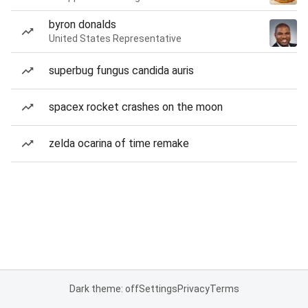
byron donalds
United States Representative
superbug fungus candida auris
spacex rocket crashes on the moon
zelda ocarina of time remake
Dark theme: off
Settings
Privacy
Terms