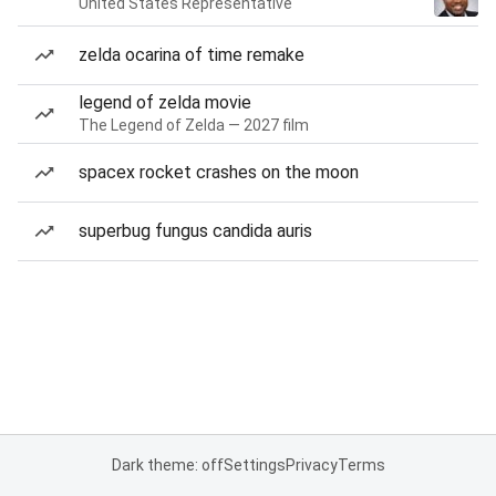
United States Representative
zelda ocarina of time remake
legend of zelda movie
The Legend of Zelda — 2027 film
spacex rocket crashes on the moon
superbug fungus candida auris
Dark theme: off
Settings
Privacy
Terms