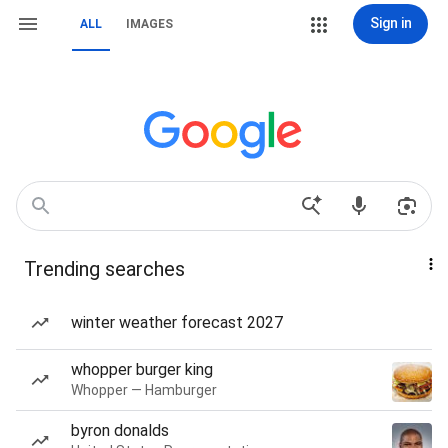
Sign in
ALL
IMAGES
Trending searches
winter weather forecast 2027
whopper burger king
Whopper — Hamburger
byron donalds