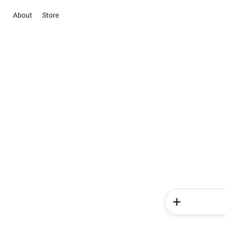
About
Store