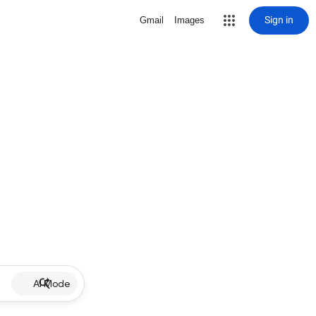
Sign in
Gmail
Images
AI Mode