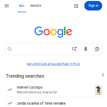
Sign in
ALL
IMAGES
Get a first look at Google Pixel 11 Pro📱
Trending searches
marvel cyclops
Marvel Universe character
zelda ocarina of time remake