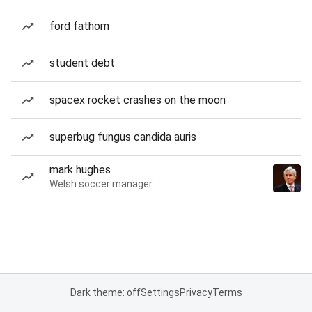
ford fathom
student debt
spacex rocket crashes on the moon
superbug fungus candida auris
mark hughes
Welsh soccer manager
Dark theme: off
Settings
Privacy
Terms