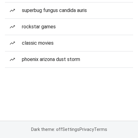
superbug fungus candida auris
rockstar games
classic movies
phoenix arizona dust storm
Dark theme: off
Settings
Privacy
Terms