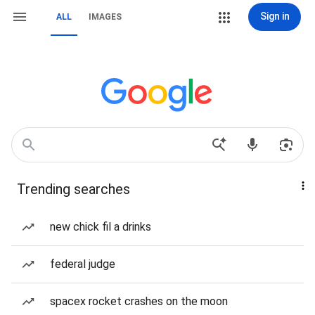
Sign in
ALL
IMAGES
Trending searches
new chick fil a drinks
federal judge
spacex rocket crashes on the moon