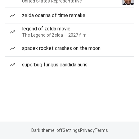
United States Representative
zelda ocarina of time remake
legend of zelda movie
The Legend of Zelda — 2027 film
spacex rocket crashes on the moon
superbug fungus candida auris
Dark theme: off
Settings
Privacy
Terms