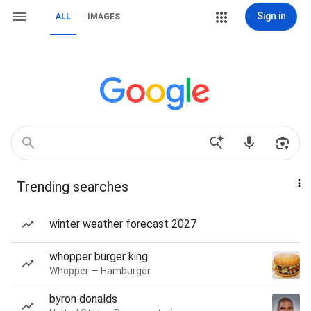
Sign in
ALL
IMAGES
Trending searches
winter weather forecast 2027
whopper burger king
Whopper — Hamburger
byron donalds