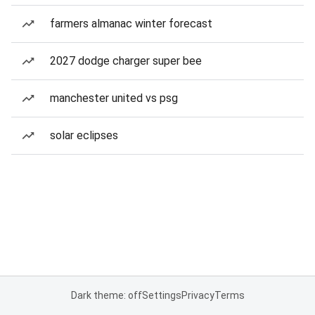
farmers almanac winter forecast
2027 dodge charger super bee
manchester united vs psg
solar eclipses
Dark theme: off
Settings
Privacy
Terms