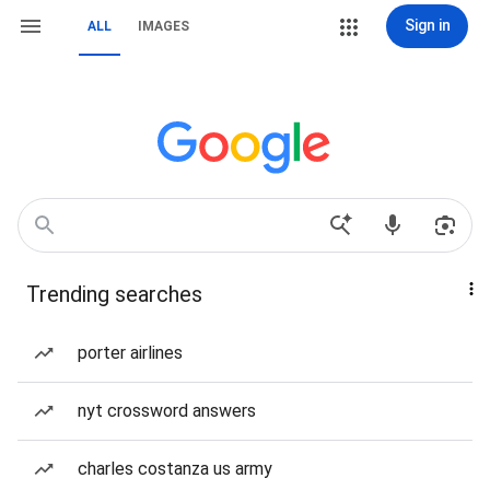
Sign in
ALL
IMAGES
Trending searches
porter airlines
nyt crossword answers
charles costanza us army