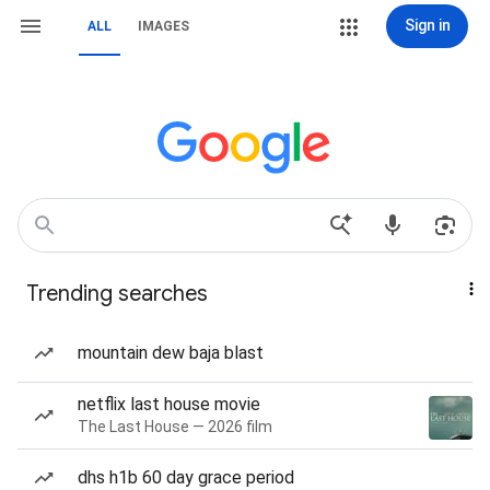
Sign in
ALL
IMAGES
Trending searches
mountain dew baja blast
netflix last house movie
The Last House — 2026 film
dhs h1b 60 day grace period