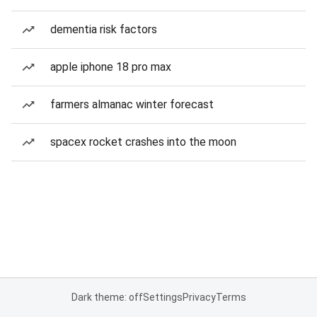
dementia risk factors
apple iphone 18 pro max
farmers almanac winter forecast
spacex rocket crashes into the moon
Dark theme: off
Settings
Privacy
Terms