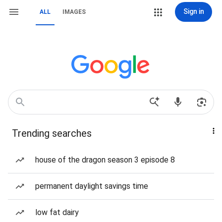
Sign in
ALL
IMAGES
Trending searches
house of the dragon season 3 episode 8
permanent daylight savings time
low fat dairy