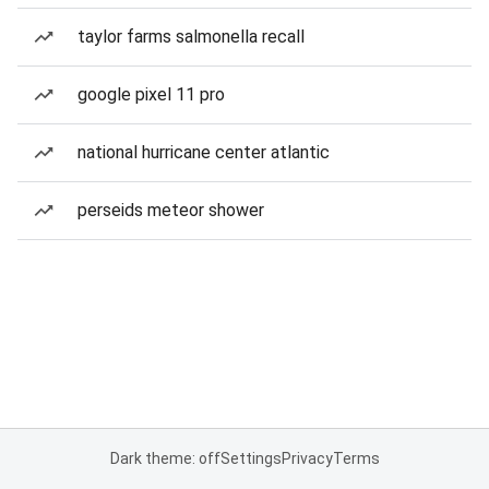
taylor farms salmonella recall
google pixel 11 pro
national hurricane center atlantic
perseids meteor shower
Dark theme: off
Settings
Privacy
Terms