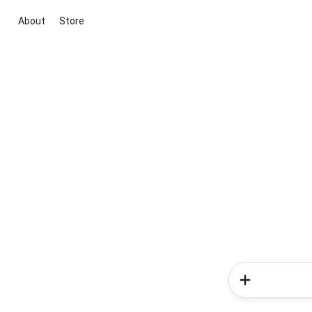
About
Store