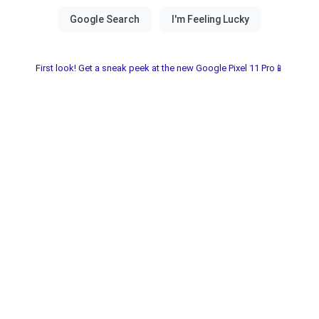
First look! Get a sneak peek at the new Google Pixel 11 Pro📱