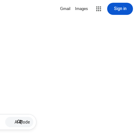
Sign in
Gmail
Images
AI Mode