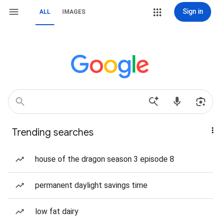
Sign in
ALL
IMAGES
Trending searches
house of the dragon season 3 episode 8
permanent daylight savings time
low fat dairy