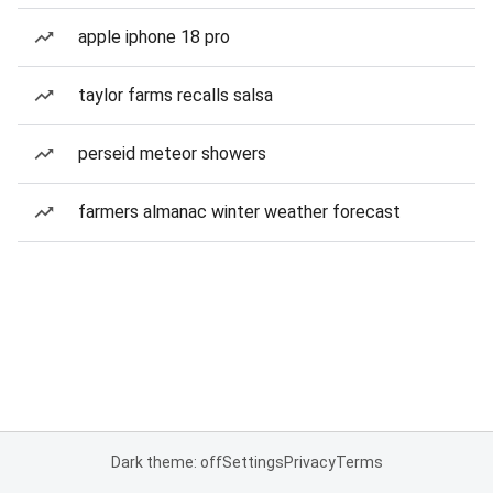
apple iphone 18 pro
taylor farms recalls salsa
perseid meteor showers
farmers almanac winter weather forecast
Dark theme: off
Settings
Privacy
Terms