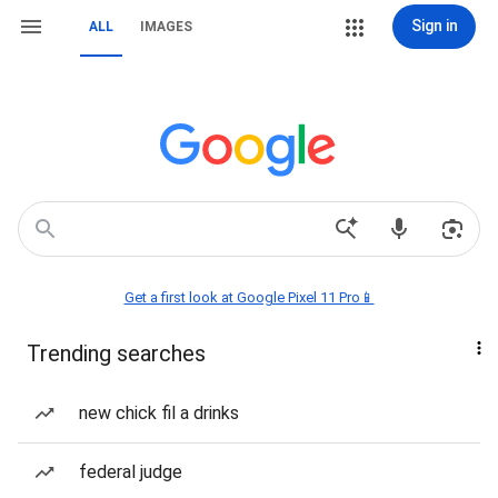
Sign in
ALL
IMAGES
Get a first look at Google Pixel 11 Pro📱
Trending searches
new chick fil a drinks
federal judge