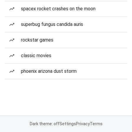
spacex rocket crashes on the moon
superbug fungus candida auris
rockstar games
classic movies
phoenix arizona dust storm
Dark theme: off
Settings
Privacy
Terms