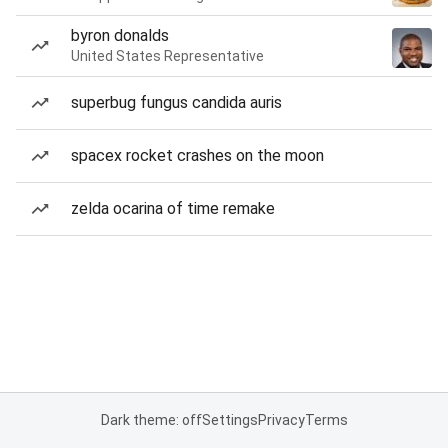
byron donalds
United States Representative
superbug fungus candida auris
spacex rocket crashes on the moon
zelda ocarina of time remake
Dark theme: off
Settings
Privacy
Terms