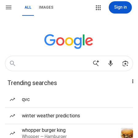
Sign in
ALL
IMAGES
Trending searches
qvc
winter weather predictions
whopper burger king
Whopper — Hamburger