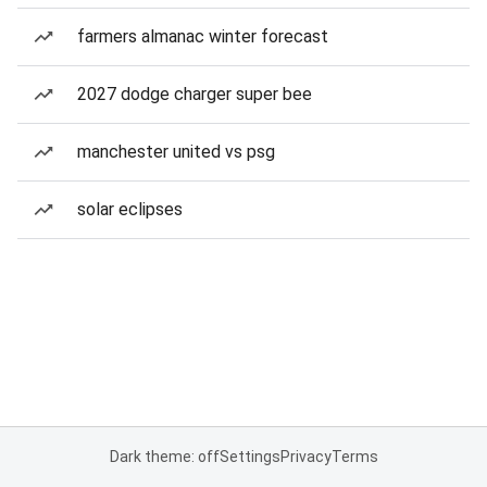
farmers almanac winter forecast
2027 dodge charger super bee
manchester united vs psg
solar eclipses
Dark theme: off
Settings
Privacy
Terms