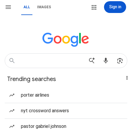
Sign in
ALL
IMAGES
Trending searches
porter airlines
nyt crossword answers
pastor gabriel johnson