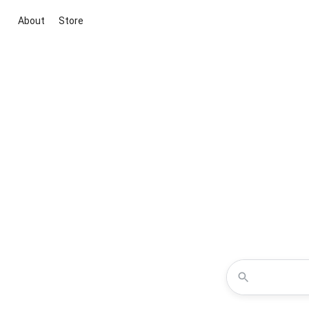
About
Store