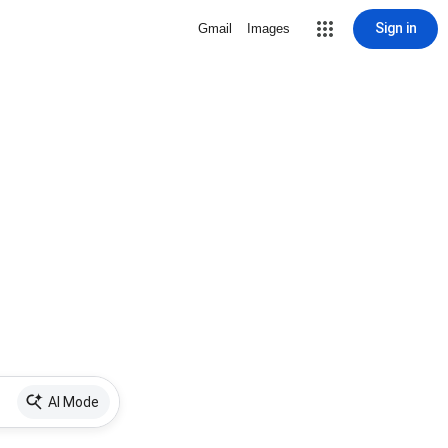
Sign in
Gmail
Images
AI Mode