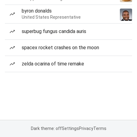
byron donalds
United States Representative
superbug fungus candida auris
spacex rocket crashes on the moon
zelda ocarina of time remake
Dark theme: off
Settings
Privacy
Terms