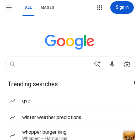
Sign in
ALL
IMAGES
Trending searches
qvc
winter weather predictions
whopper burger king
Whopper — Hamburger