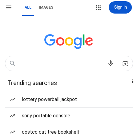
Sign in
ALL
IMAGES
Trending searches
lottery powerball jackpot
sony portable console
costco cat tree bookshelf