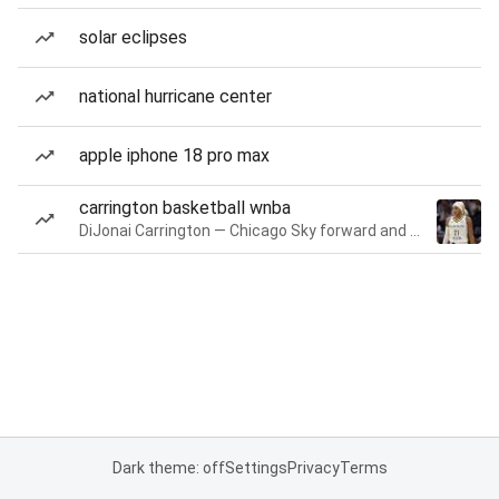
solar eclipses
national hurricane center
apple iphone 18 pro max
carrington basketball wnba
DiJonai Carrington — Chicago Sky forward and guard
Dark theme: off
Settings
Privacy
Terms