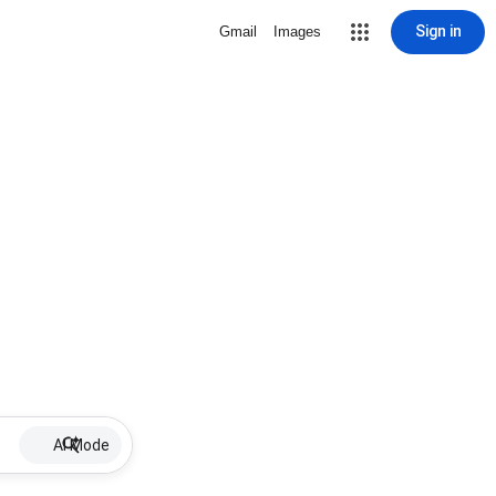
Sign in
Gmail
Images
AI Mode