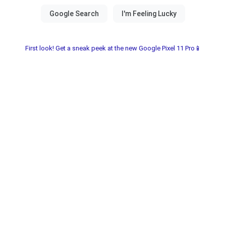
First look! Get a sneak peek at the new Google Pixel 11 Pro📱