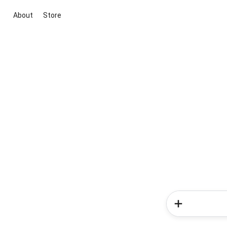
About
Store