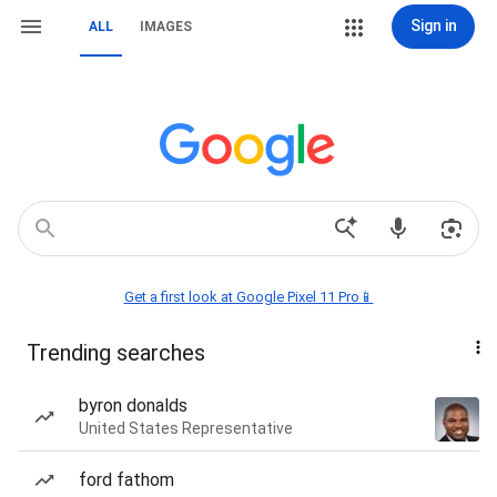
Sign in
ALL
IMAGES
Get a first look at Google Pixel 11 Pro📱
Trending searches
byron donalds
United States Representative
ford fathom