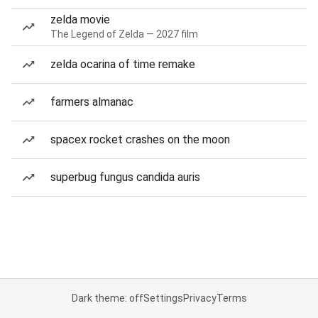
zelda movie
The Legend of Zelda — 2027 film
zelda ocarina of time remake
farmers almanac
spacex rocket crashes on the moon
superbug fungus candida auris
Dark theme: off
Settings
Privacy
Terms