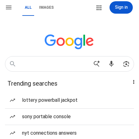
Sign in
ALL
IMAGES
Trending searches
lottery powerball jackpot
sony portable console
nyt connections answers