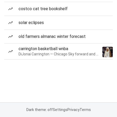
costco cat tree bookshelf
solar eclipses
old farmers almanac winter forecast
carrington basketball wnba
DiJonai Carrington — Chicago Sky forward and guard
Dark theme: off
Settings
Privacy
Terms