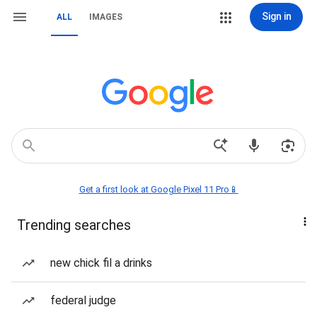
Sign in
ALL
IMAGES
Get a first look at Google Pixel 11 Pro📱
Trending searches
new chick fil a drinks
federal judge