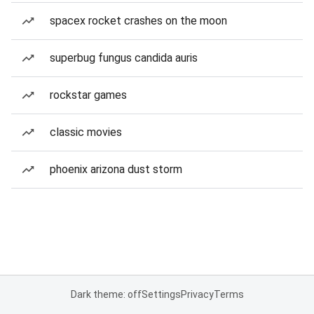
spacex rocket crashes on the moon
superbug fungus candida auris
rockstar games
classic movies
phoenix arizona dust storm
Dark theme: off
Settings
Privacy
Terms