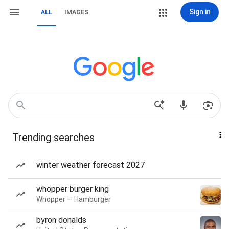
Sign in
ALL
IMAGES
Trending searches
winter weather forecast 2027
whopper burger king
Whopper — Hamburger
byron donalds