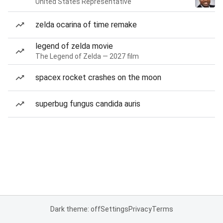
United States Representative
zelda ocarina of time remake
legend of zelda movie
The Legend of Zelda — 2027 film
spacex rocket crashes on the moon
superbug fungus candida auris
Dark theme: off
Settings
Privacy
Terms