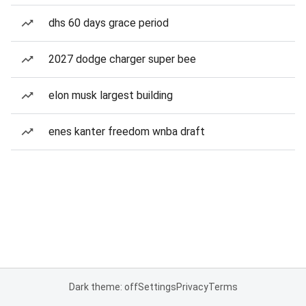
dhs 60 days grace period
2027 dodge charger super bee
elon musk largest building
enes kanter freedom wnba draft
Dark theme: off
Settings
Privacy
Terms