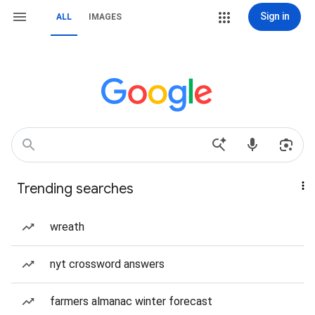
Sign in
ALL
IMAGES
Trending searches
wreath
nyt crossword answers
farmers almanac winter forecast