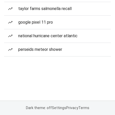
taylor farms salmonella recall
google pixel 11 pro
national hurricane center atlantic
perseids meteor shower
Dark theme: off
Settings
Privacy
Terms