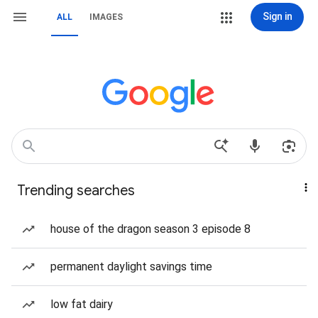
Sign in
ALL
IMAGES
Trending searches
house of the dragon season 3 episode 8
permanent daylight savings time
low fat dairy