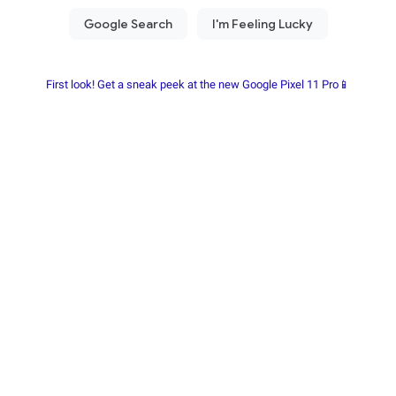
First look! Get a sneak peek at the new Google Pixel 11 Pro📱