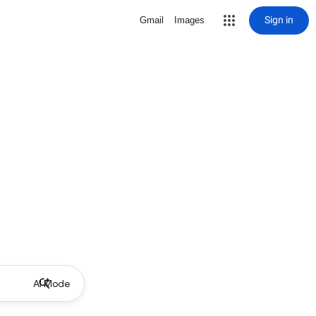
Sign in
Gmail
Images
AI Mode