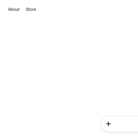
About
Store