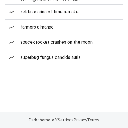
zelda ocarina of time remake
farmers almanac
spacex rocket crashes on the moon
superbug fungus candida auris
Dark theme: off
Settings
Privacy
Terms