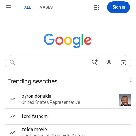
Sign in
ALL
IMAGES
Trending searches
byron donalds
United States Representative
ford fathom
zelda movie
The Legend of Zelda — 2027 film